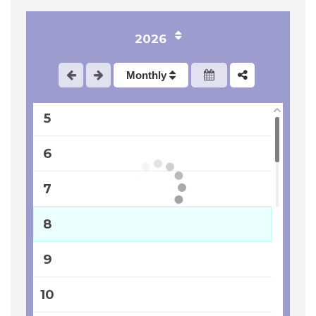
2
2026
3
Monthly
4
5
6
7
8
9
10