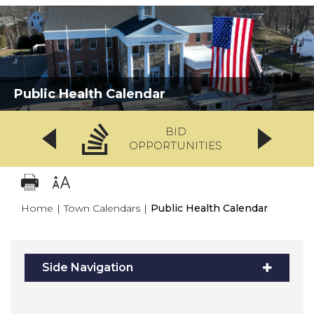
Public Health Calendar
BID
OPPORTUNITIES
Home
|
Town Calendars
|
Public Health Calendar
Side Navigation
1