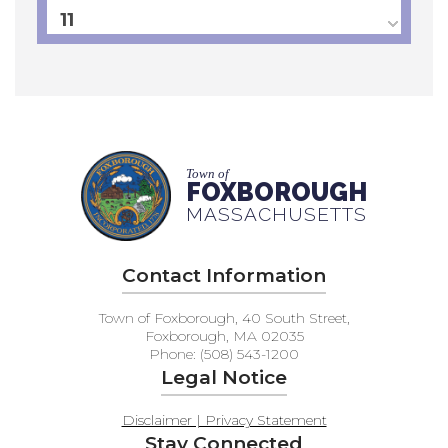
11
12
13
14
Town of
FOXBOROUGH
MASSACHUSETTS
15
16
Contact Information
17
Town of Foxborough, 40 South Street,
Foxborough, MA 02035
Phone: (508) 543-1200
18
Legal Notice
19
Disclaimer | Privacy Statement
Stay Connected