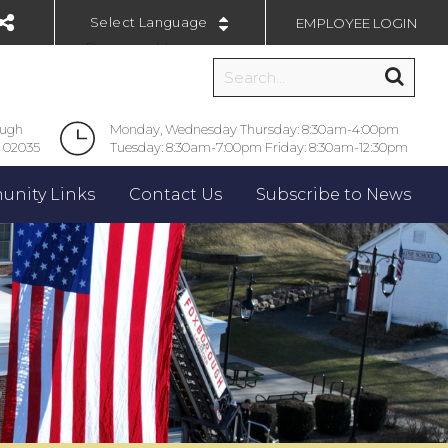
EMPLOYEE LOGIN
Powered by
ough
Monday, Wednesday Thursday: 8:30am-4:00pm
 02035
Tuesday: 8:30am-7:00pm Friday: 8:30am-12:30pm
nity Links
Contact Us
Subscribe to News