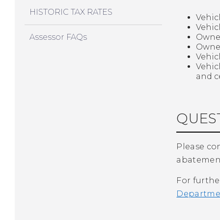
HISTORIC TAX RATES
Vehic
Vehic
Assessor FAQs
Owner
Owner
Vehic
Vehic
and c
QUEST
Please con
abatement
For furthe
Departmen