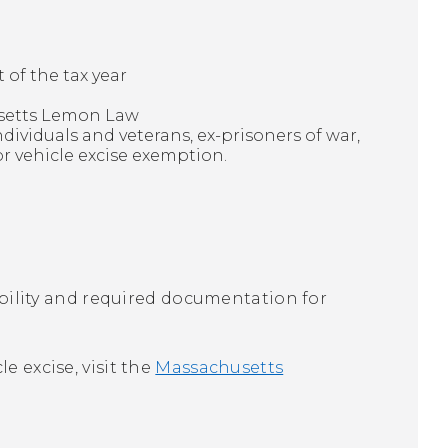
of the tax year
usetts Lemon Law
dividuals and veterans, ex-prisoners of war,
or vehicle excise exemption.
gibility and required documentation for
e excise, visit the
Massachusetts