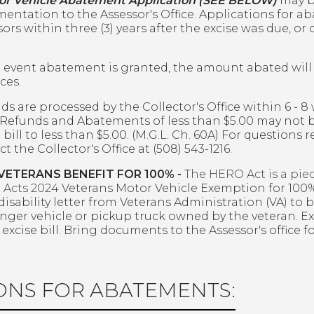
or Vehicle Abatement Application (SEE BELOW)
may b
entation to the Assessor's Office. Applications for a
ors within three (3) years after the excise was due, or
e event abatement is granted, the amount abated will 
ces.
ds are processed by the Collector's Office within 6 - 8
 Refunds and Abatements of less than $5.00 may not
 bill to less than $5.00. (M.G.L. Ch. 60A) For questions
t the Collector's Office at (508) 543-1216.
VETERANS BENEFIT FOR 100% -
The HERO Act is a piec
e Acts 2024
Veterans Motor Vehicle Exemption for 100%
disability letter from Veterans Administration (VA) to 
nger vehicle or pickup truck owned by the veteran. Ex
y excise bill. Bring documents to the Assessor's office
ONS FOR ABATEMENTS: