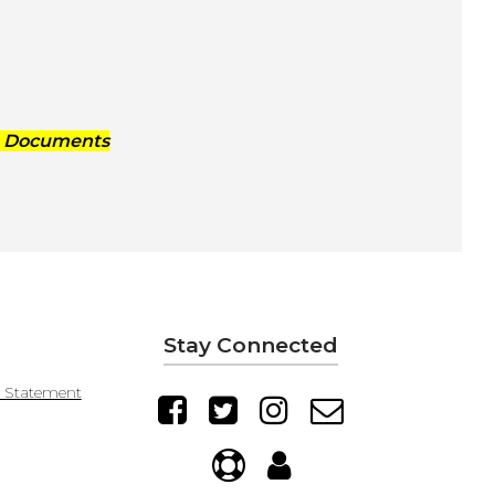
g Documents
Stay Connected
y Statement