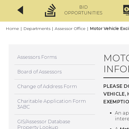
BID
CLICKFIX
OPPORTUNITIES
Home
|
Departments
|
Assessor Office
|
Motor Vehicle Exc
MOTO
Assessors Forms
INFO
Board of Assessors
PLEASE D
Change of Address Form
VEHICLE,
Charitable Application Form
EXEMPTIO
3ABC
An ap
intere
GIS/Assessor Database
Property Lookup