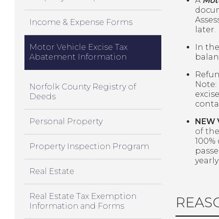
A
Mot
docum
Assess
Income & Expense Forms
later.
Motor Vehicle Excise Tax
In th
Abatement Information
balan
Refun
Note:
Norfolk County Registry of
excise
Deeds
contac
Personal Property
NEW 
of th
100% 
Property Inspection Program
passe
yearl
Real Estate
Real Estate Tax Exemption
REAS
Information and Forms