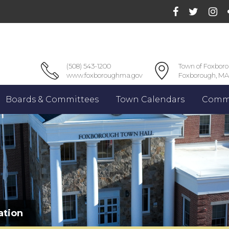
(508) 543-1200
Town of Foxbor
www.foxboroughma.gov
Foxborough, MA
Boards & Committees
Town Calendars
Commu
ation