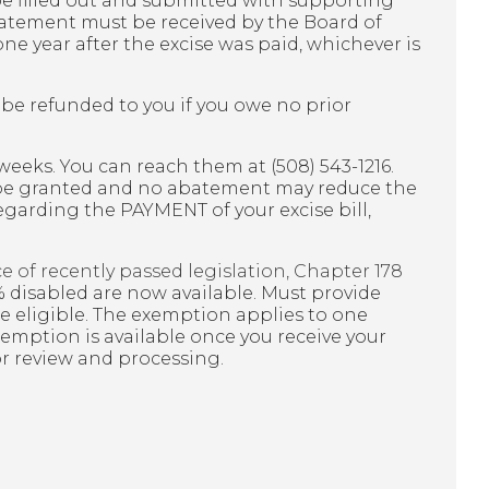
e filled out and submitted with supporting
batement must be received by the Board of
 one year after the excise was paid, whichever is
be refunded to you if you owe no prior
 weeks. You can reach them at (508) 543-1216.
 be granted and no abatement may reduce the
 regarding the PAYMENT of your excise bill,
e of recently passed legislation, Chapter 178
 disabled are now available. Must provide
be eligible. The exemption applies to one
emption is available once you receive your
 for review and processing.