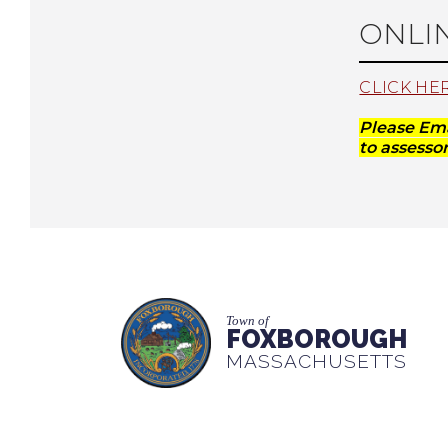
ONLI
CLICK HE
Please Em
to
assess
Town of
FOXBOROUGH
MASSACHUSETTS