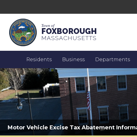
Town of
FOXBOROUGH
MASSACHUSETTS
Residents
Business
Departments
Motor Vehicle Excise Tax Abatement Inform