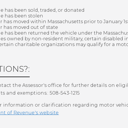
le has been sold, traded, or donated
le has been stolen
 has moved within Massachusetts prior to January 1st 
 has moved out of state
le has been returned the vehicle under the Massach
les owned by non-resident military, certain disabled in
ertain charitable organizations may qualify for a mot
IONS?:
tact the Assessor's office for further details on eli
s and exemptions.: 508-543-1215
r information or clarification regarding motor vehicl
t of Revenue's website