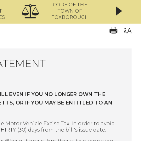
CODE OF THE
ONL
T
TOWN OF
ES
FOXBOROUGH
BATEMENT
ILL EVEN IF YOU NO LONGER OWN THE
S, OR IF YOU MAY BE ENTITLED TO AN
e Motor Vehicle Excise Tax. In order to avoid
HIRTY (30) days from the bill's issue date.