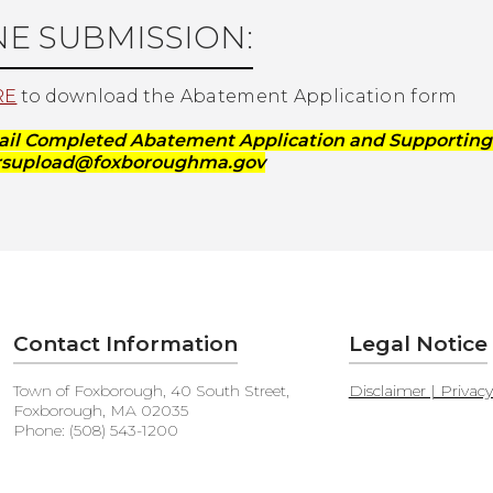
NE SUBMISSION:
RE
to download the
Abatement Application form
ail Completed Abatement Application and Supportin
orsupload@foxboroughma.gov
Contact Information
Legal Notice
Town of Foxborough, 40 South Street,
Disclaimer | Privac
Foxborough, MA 02035
Phone: (508) 543-1200