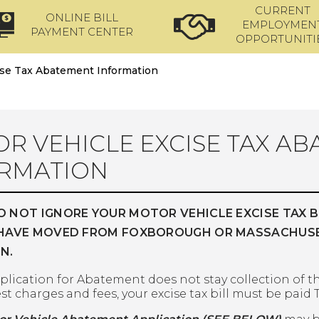
CURRENT
ONLINE BILL
EMPLOYMEN
PAYMENT CENTER
OPPORTUNITI
ise Tax Abatement Information
R VEHICLE EXCISE TAX A
RMATION
O NOT IGNORE YOUR MOTOR VEHICLE EXCISE TAX B
 HAVE MOVED FROM FOXBOROUGH OR MASSACHUSETT
N.
plication for Abatement does not stay collection of th
st charges and fees, your excise tax bill must be paid T