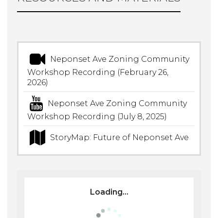
Neponset Ave Zoning Community
Workshop Recording (February 26,
2026)
Neponset Ave Zoning Community
Workshop Recording (July 8, 2025)
StoryMap: Future of Neponset Ave
Loading...