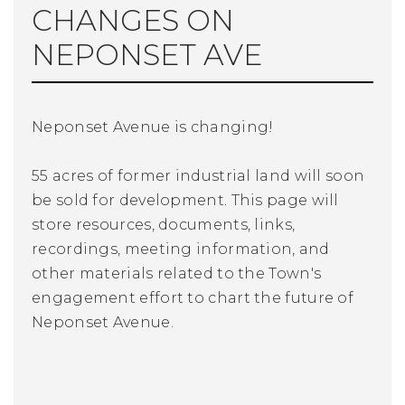
CHANGES ON
NEPONSET AVE
Neponset Avenue is changing!
55 acres of former industrial land will soon
be sold for development. This page will
store resources, documents, links,
recordings, meeting information, and
other materials related to the Town's
engagement effort to chart the future of
Neponset Avenue.