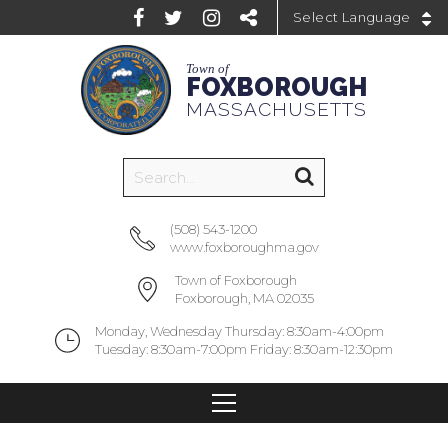
Powered by
Town of
FOXBOROUGH
MASSACHUSETTS
(508) 543-1200
www.foxboroughma.gov
Town of Foxborough
Foxborough, MA 02035
Monday, Wednesday Thursday: 8:30am-4:00pm
Tuesday: 8:30am-7:00pm Friday: 8:30am-12:30pm