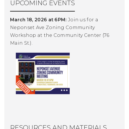
UPCOMING EVENTS
March 18, 2026 at 6PM:
Join us for a
Neponset Ave Zoning Community
Workshop at the Community Center (76
Main St.).
RESOURCES AND MATERIALS