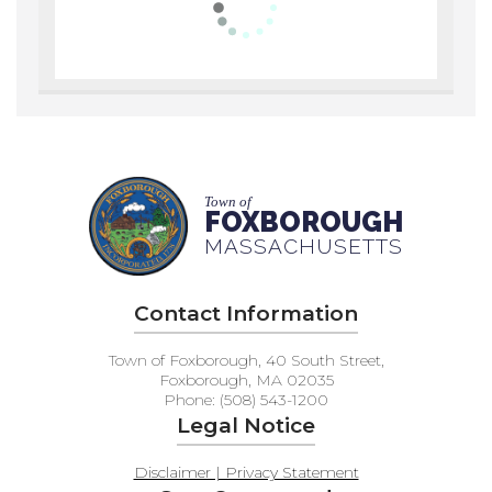
Town of
FOXBOROUGH
MASSACHUSETTS
Contact Information
Town of Foxborough, 40 South Street,
Foxborough, MA 02035
Phone: (508) 543-1200
Legal Notice
Disclaimer | Privacy Statement