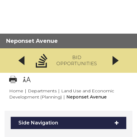
Neponset Avenue
BID
OPPORTUNITIES
Home
|
Departments
|
Land Use and Economic
Development (Planning)
|
Neponset Avenue
Side Navigation