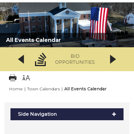
All Events Calendar
BID
OPPORTUNITIES
Home
|
Town Calendars
|
All Events Calendar
Side Navigation