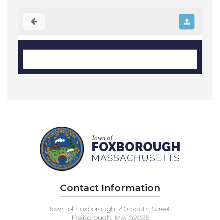
Town of
FOXBOROUGH
MASSACHUSETTS
Contact Information
Town of Foxborough, 40 South Street,
Foxborough, MA 02035