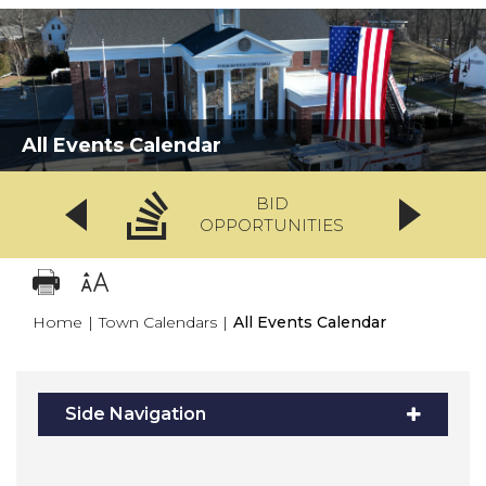
All Events Calendar
BID
OPPORTUNITIES
Home
|
Town Calendars
|
All Events Calendar
Side Navigation