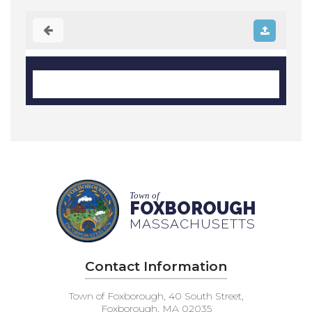
Town of
FOXBOROUGH
MASSACHUSETTS
Contact Information
Town of Foxborough, 40 South Street,
Foxborough, MA 02035