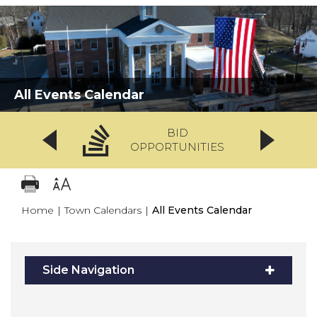
All Events Calendar
BID
OPPORTUNITIES
Home
|
Town Calendars
|
All Events Calendar
Side Navigation