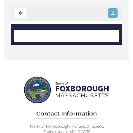
Town of
FOXBOROUGH
MASSACHUSETTS
Contact Information
Town of Foxborough, 40 South Street,
Foxborough, MA 02035