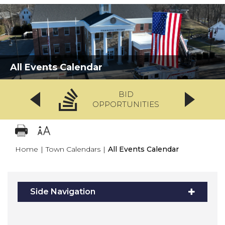
All Events Calendar
BID
OPPORTUNITIES
Home
|
Town Calendars
|
All Events Calendar
Side Navigation