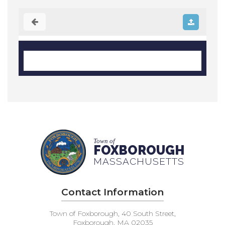
Town of
FOXBOROUGH
MASSACHUSETTS
Contact Information
Town of Foxborough, 40 South Street,
Foxborough, MA 02035