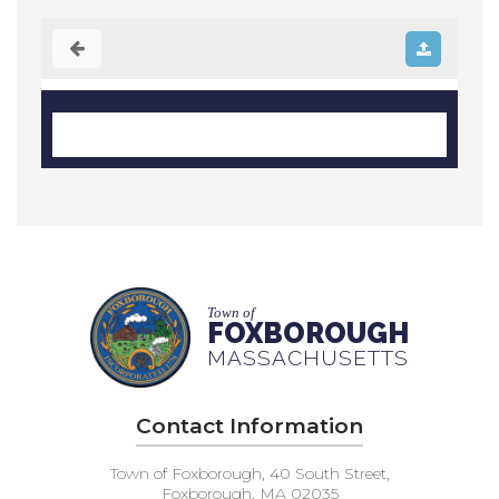
Town of
FOXBOROUGH
MASSACHUSETTS
Contact Information
Town of Foxborough, 40 South Street,
Foxborough, MA 02035