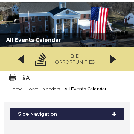
All Events Calendar
BID
OPPORTUNITIES
Home
|
Town Calendars
|
All Events Calendar
Side Navigation