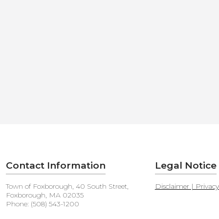
Contact Information
Legal Notice
Town of Foxborough, 40 South Street,
Disclaimer | Privac
Foxborough, MA 02035
Phone: (508) 543-1200