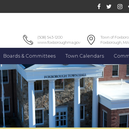
(508) 543-1200
Town of Foxbor
www.foxboroughma.gov
Foxborough, MA
Boards & Committees
Town Calendars
Commu