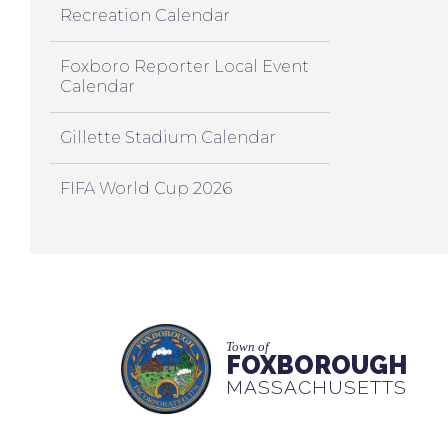
Recreation Calendar
Foxboro Reporter Local Event
Calendar
Gillette Stadium Calendar
FIFA World Cup 2026
Town of
FOXBOROUGH
MASSACHUSETTS