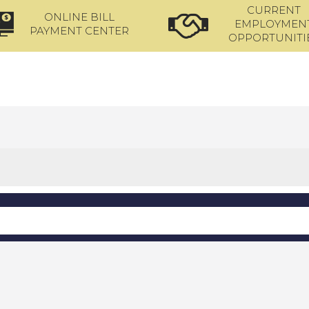
CURRENT
ONLINE BILL
EMPLOYMEN
PAYMENT CENTER
OPPORTUNITI