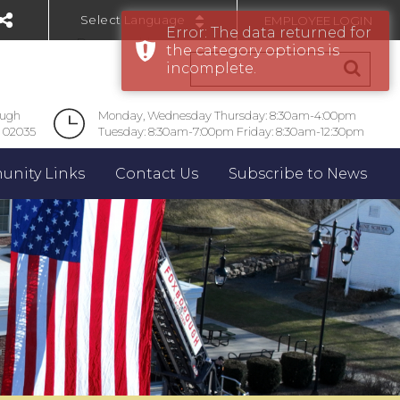
EMPLOYEE LOGIN
Error: The data returned for
Powered by
the category options is
incomplete.
ough
Monday, Wednesday Thursday: 8:30am-4:00pm
 02035
Tuesday: 8:30am-7:00pm Friday: 8:30am-12:30pm
nity Links
Contact Us
Subscribe to News