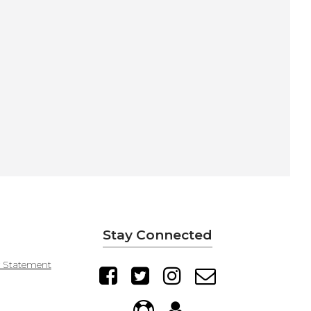
Stay Connected
y Statement