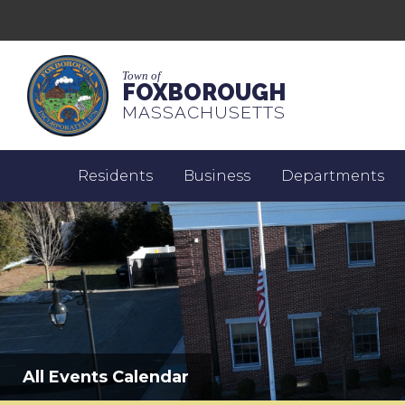
Town of
FOXBOROUGH
MASSACHUSETTS
Residents
Business
Departments
All Events Calendar