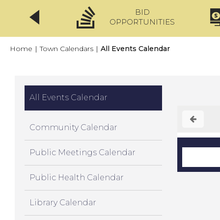
BID
CLICKFIX
OPPORTUNITIES
Home
|
Town Calendars
|
All Events Calendar
All Events Calendar
Community Calendar
Public Meetings Calendar
Public Health Calendar
Library Calendar