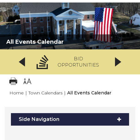
All Events Calendar
BID
OPPORTUNITIES
Home
|
Town Calendars
|
All Events Calendar
Side Navigation