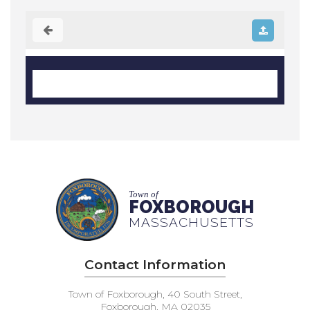
Town of
FOXBOROUGH
MASSACHUSETTS
Contact Information
Town of Foxborough, 40 South Street,
Foxborough, MA 02035