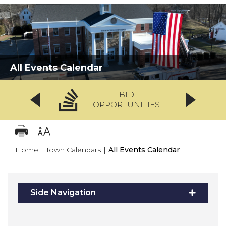
All Events Calendar
BID
OPPORTUNITIES
Home
|
Town Calendars
|
All Events Calendar
Side Navigation