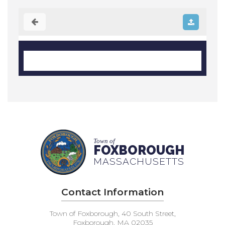
Town of
FOXBOROUGH
MASSACHUSETTS
Contact Information
Town of Foxborough, 40 South Street,
Foxborough, MA 02035