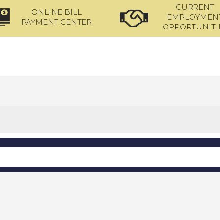
CURRENT
ONLINE BILL
EMPLOYMEN
PAYMENT CENTER
OPPORTUNITI