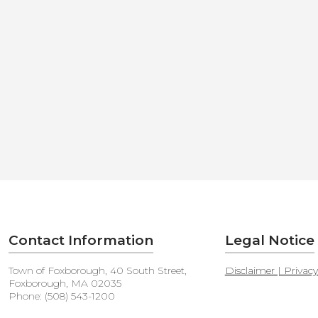
Contact Information
Legal Notice
Town of Foxborough, 40 South Street,
Disclaimer | Privac
Foxborough, MA 02035
Phone: (508) 543-1200