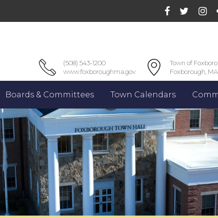
(508) 543-1200
Town of Foxbor
www.foxboroughma.gov
Foxborough, MA
Boards & Committees
Town Calendars
Commu