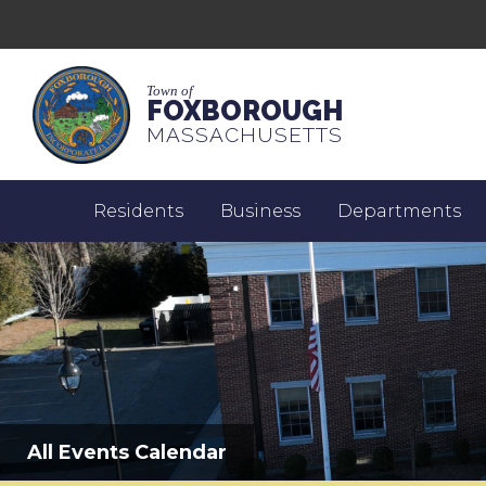
Town of
FOXBOROUGH
MASSACHUSETTS
Residents
Business
Departments
All Events Calendar