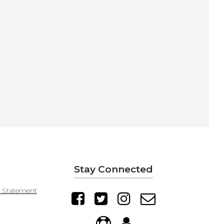
Stay Connected
y Statement