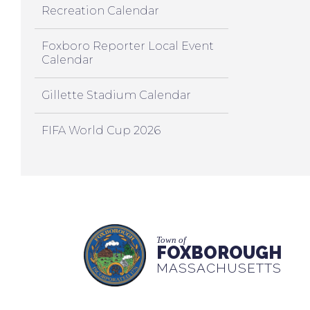
Recreation Calendar
Foxboro Reporter Local Event
Calendar
Gillette Stadium Calendar
FIFA World Cup 2026
Town of
FOXBOROUGH
MASSACHUSETTS