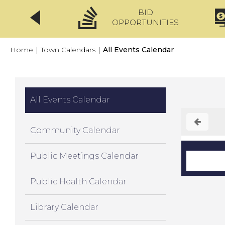
BID
CLICKFIX
OPPORTUNITIES
Home
|
Town Calendars
|
All Events Calendar
All Events Calendar
Community Calendar
Public Meetings Calendar
Public Health Calendar
Library Calendar