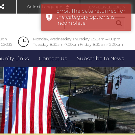
EMPLOYEE LOGIN
Error: The data returned for
Powered by
the category options is
incomplete.
ough
Monday, Wednesday Thursday: 8:30am-4:00pm
 02035
Tuesday: 8:30am-7:00pm Friday: 8:30am-12:30pm
nity Links
Contact Us
Subscribe to News