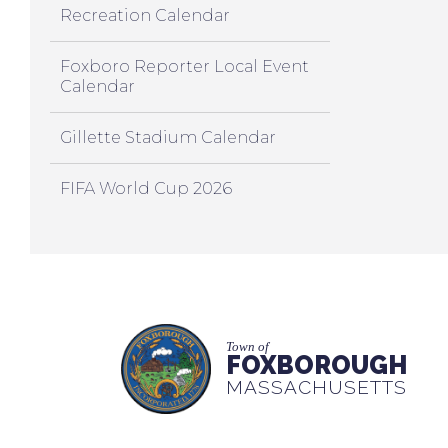
Recreation Calendar
Foxboro Reporter Local Event
Calendar
Gillette Stadium Calendar
FIFA World Cup 2026
Town of
FOXBOROUGH
MASSACHUSETTS