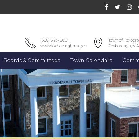
(508) 543-1200
Town of Foxbor
www.foxboroughma.gov
Foxborough, MA
Boards & Committees
Town Calendars
Commu