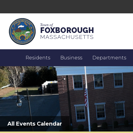
Town of
FOXBOROUGH
MASSACHUSETTS
Residents
Business
Departments
All Events Calendar