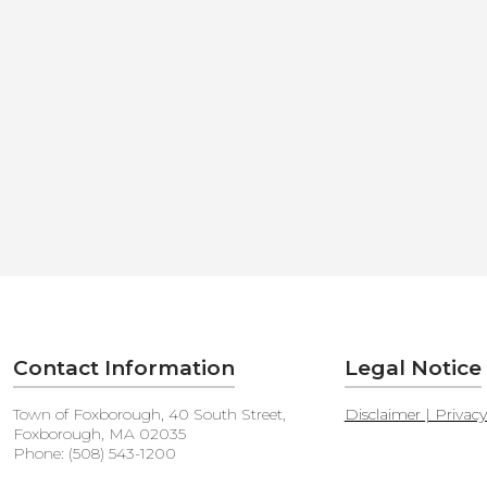
Contact Information
Legal Notice
Town of Foxborough, 40 South Street,
Disclaimer | Privac
Foxborough, MA 02035
Phone: (508) 543-1200