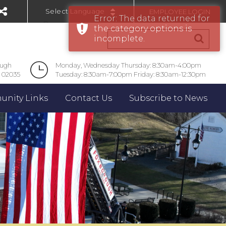
EMPLOYEE LOGIN
Error: The data returned for
Powered by
the category options is
incomplete.
ough
Monday, Wednesday Thursday: 8:30am-4:00pm
 02035
Tuesday: 8:30am-7:00pm Friday: 8:30am-12:30pm
nity Links
Contact Us
Subscribe to News