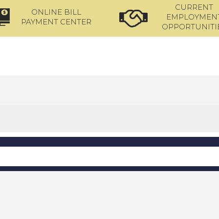
CURRENT
ONLINE BILL
EMPLOYMEN
PAYMENT CENTER
OPPORTUNITI