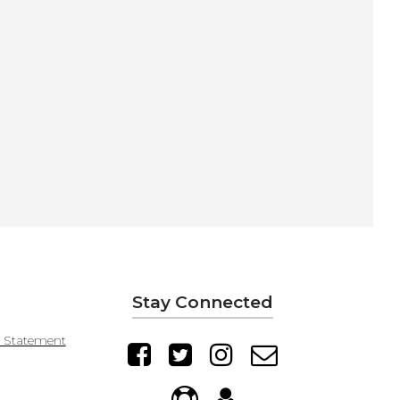
Stay Connected
y Statement