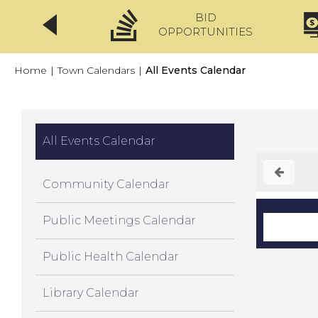
BID
CLICKFIX
OPPORTUNITIES
Home
|
Town Calendars
|
All Events Calendar
All Events Calendar
Community Calendar
Public Meetings Calendar
Public Health Calendar
Library Calendar