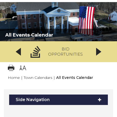
All Events Calendar
BID
OPPORTUNITIES
Home
|
Town Calendars
|
All Events Calendar
Side Navigation