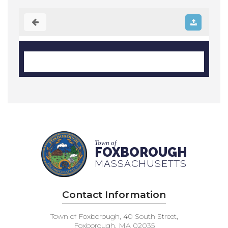
Town of
FOXBOROUGH
MASSACHUSETTS
Contact Information
Town of Foxborough, 40 South Street,
Foxborough, MA 02035