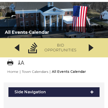
All Events Calendar
BID
OPPORTUNITIES
Home
|
Town Calendars
|
All Events Calendar
Side Navigation