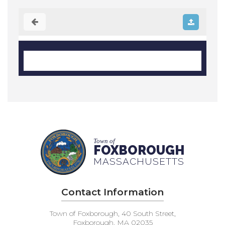
Town of
FOXBOROUGH
MASSACHUSETTS
Contact Information
Town of Foxborough, 40 South Street,
Foxborough, MA 02035