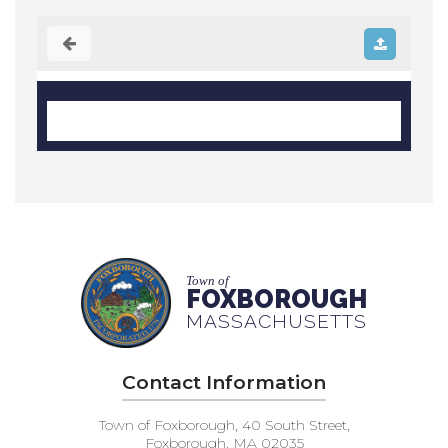
Town of
FOXBOROUGH
MASSACHUSETTS
Contact Information
Town of Foxborough, 40 South Street,
Foxborough, MA 02035