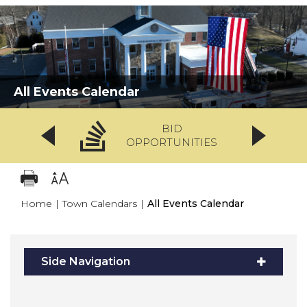
All Events Calendar
BID
OPPORTUNITIES
Home
|
Town Calendars
|
All Events Calendar
Side Navigation