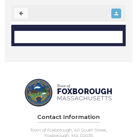
Town of
FOXBOROUGH
MASSACHUSETTS
Contact Information
Town of Foxborough, 40 South Street,
Foxborough, MA 02035