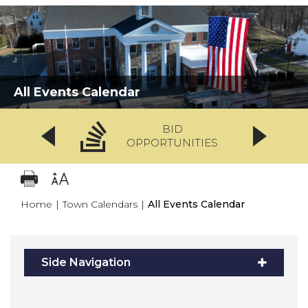
All Events Calendar
BID
OPPORTUNITIES
Home
|
Town Calendars
|
All Events Calendar
Side Navigation