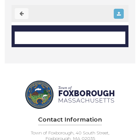
Town of
FOXBOROUGH
MASSACHUSETTS
Contact Information
Town of Foxborough, 40 South Street,
Foxborough, MA 02035