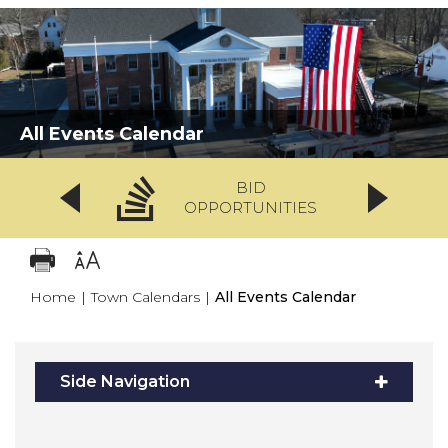
All Events Calendar
BID
OPPORTUNITIES
Home
|
Town Calendars
|
All Events Calendar
Side Navigation