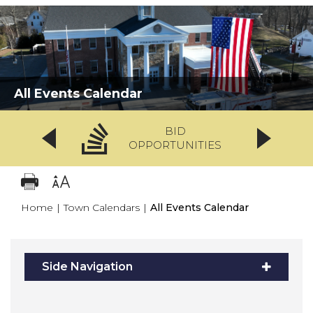
All Events Calendar
BID
OPPORTUNITIES
Home
|
Town Calendars
|
All Events Calendar
Side Navigation