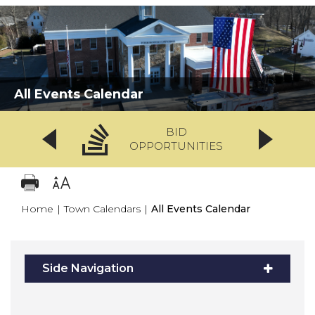
All Events Calendar
BID
OPPORTUNITIES
Home
|
Town Calendars
|
All Events Calendar
Side Navigation