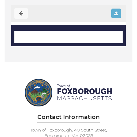
Town of
FOXBOROUGH
MASSACHUSETTS
Contact Information
Town of Foxborough, 40 South Street,
Foxborough, MA 02035