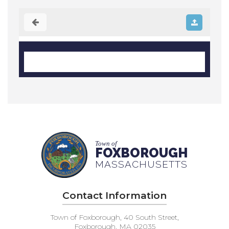
Town of
FOXBOROUGH
MASSACHUSETTS
Contact Information
Town of Foxborough, 40 South Street,
Foxborough, MA 02035