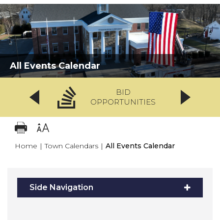
All Events Calendar
BID
OPPORTUNITIES
Home
|
Town Calendars
|
All Events Calendar
Side Navigation