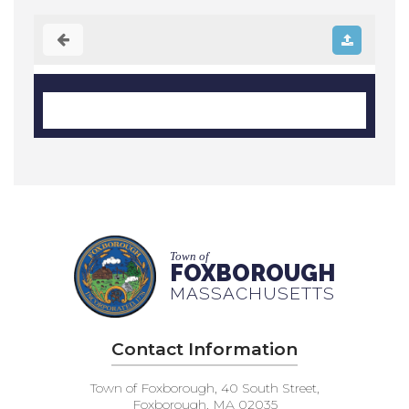
Town of
FOXBOROUGH
MASSACHUSETTS
Contact Information
Town of Foxborough, 40 South Street,
Foxborough, MA 02035