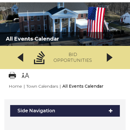
All Events Calendar
BID
OPPORTUNITIES
Home
|
Town Calendars
|
All Events Calendar
Side Navigation