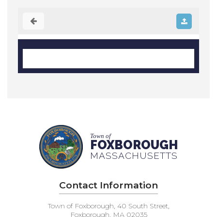
Town of
FOXBOROUGH
MASSACHUSETTS
Contact Information
Town of Foxborough, 40 South Street,
Foxborough, MA 02035