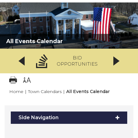
All Events Calendar
BID
OPPORTUNITIES
Home
|
Town Calendars
|
All Events Calendar
Side Navigation