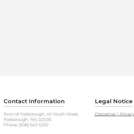
Contact Information
Legal Notice
Town of Foxborough, 40 South Street,
Disclaimer | Privac
Foxborough, MA 02035
Phone: (508) 543-1200