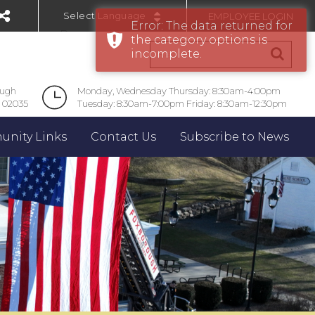
EMPLOYEE LOGIN
Error: The data returned for
Powered by
the category options is
incomplete.
ough
Monday, Wednesday Thursday: 8:30am-4:00pm
 02035
Tuesday: 8:30am-7:00pm Friday: 8:30am-12:30pm
nity Links
Contact Us
Subscribe to News