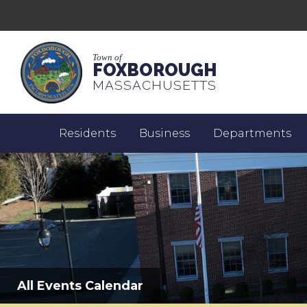
Town of
FOXBOROUGH
MASSACHUSETTS
Residents
Business
Departments
All Events Calendar