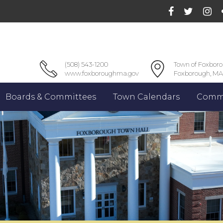
(508) 543-1200
Town of Foxbor
www.foxboroughma.gov
Foxborough, MA
Boards & Committees
Town Calendars
Commu