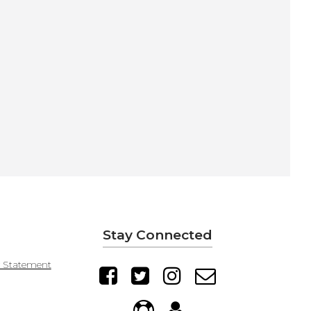
Stay Connected
y Statement