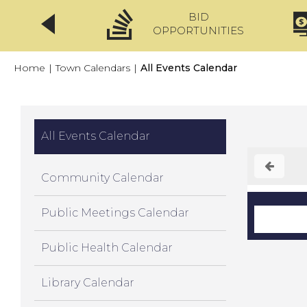
BID
CLICKFIX
OPPORTUNITIES
Home
|
Town Calendars
|
All Events Calendar
All Events Calendar
Community Calendar
Public Meetings Calendar
Public Health Calendar
Library Calendar