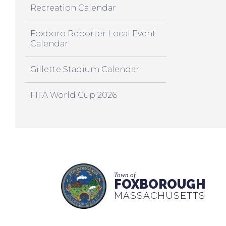
Recreation Calendar
Foxboro Reporter Local Event
Calendar
Gillette Stadium Calendar
FIFA World Cup 2026
Town of
FOXBOROUGH
MASSACHUSETTS