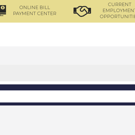
CURRENT
ONLINE BILL
EMPLOYMEN
PAYMENT CENTER
OPPORTUNITI