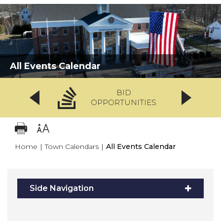
All Events Calendar
BID
OPPORTUNITIES
Home
|
Town Calendars
|
All Events Calendar
Side Navigation