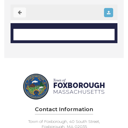
Town of
FOXBOROUGH
MASSACHUSETTS
Contact Information
Town of Foxborough, 40 South Street,
Foxborough, MA 02035