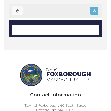
Town of
FOXBOROUGH
MASSACHUSETTS
Contact Information
Town of Foxborough, 40 South Street,
Foxborough, MA 02035