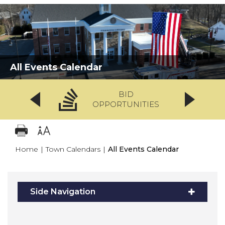
All Events Calendar
BID
OPPORTUNITIES
Home
|
Town Calendars
|
All Events Calendar
Side Navigation