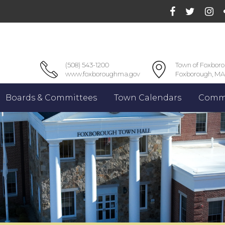
(508) 543-1200
Town of Foxbor
www.foxboroughma.gov
Foxborough, MA
Boards & Committees
Town Calendars
Commu