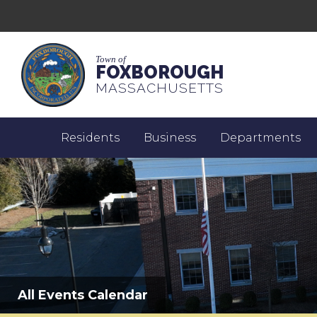
Town of
FOXBOROUGH
MASSACHUSETTS
Residents
Business
Departments
All Events Calendar