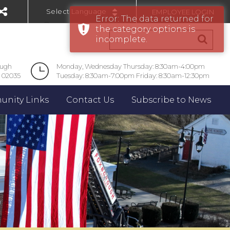
EMPLOYEE LOGIN
Error: The data returned for
Powered by
the category options is
incomplete.
ough
Monday, Wednesday Thursday: 8:30am-4:00pm
 02035
Tuesday: 8:30am-7:00pm Friday: 8:30am-12:30pm
nity Links
Contact Us
Subscribe to News