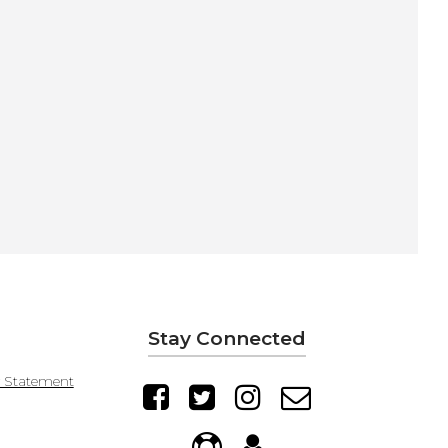
Stay Connected
y Statement