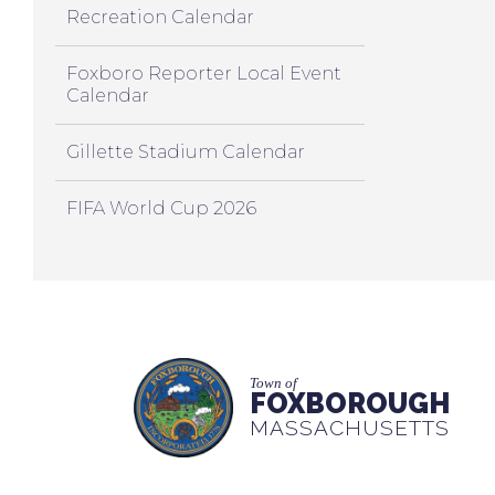
Recreation Calendar
Foxboro Reporter Local Event
Calendar
Gillette Stadium Calendar
FIFA World Cup 2026
Town of
FOXBOROUGH
MASSACHUSETTS