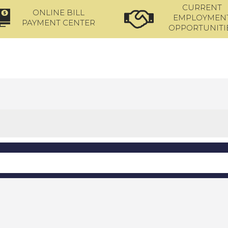
CURRENT
ONLINE BILL
EMPLOYMEN
PAYMENT CENTER
OPPORTUNITI