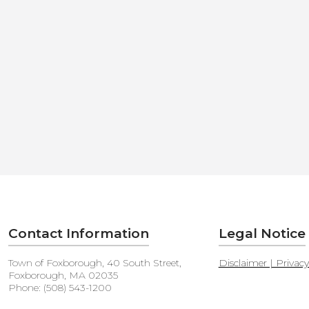
Contact Information
Legal Notice
Town of Foxborough, 40 South Street,
Disclaimer | Privac
Foxborough, MA 02035
Phone: (508) 543-1200