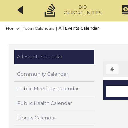
BID
CLICKFIX
OPPORTUNITIES
Home
|
Town Calendars
|
All Events Calendar
All Events Calendar
Community Calendar
Public Meetings Calendar
Public Health Calendar
Library Calendar