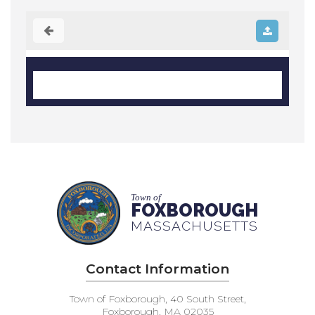
Town of
FOXBOROUGH
MASSACHUSETTS
Contact Information
Town of Foxborough, 40 South Street,
Foxborough, MA 02035