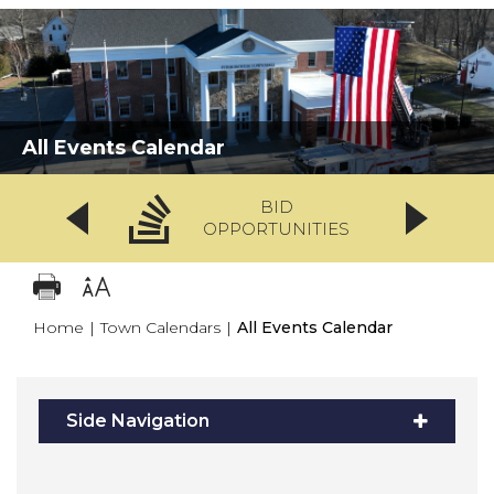
All Events Calendar
BID
OPPORTUNITIES
Home
|
Town Calendars
|
All Events Calendar
Side Navigation