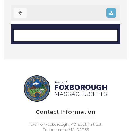
Town of
FOXBOROUGH
MASSACHUSETTS
Contact Information
Town of Foxborough, 40 South Street,
Foxborough, MA 02035