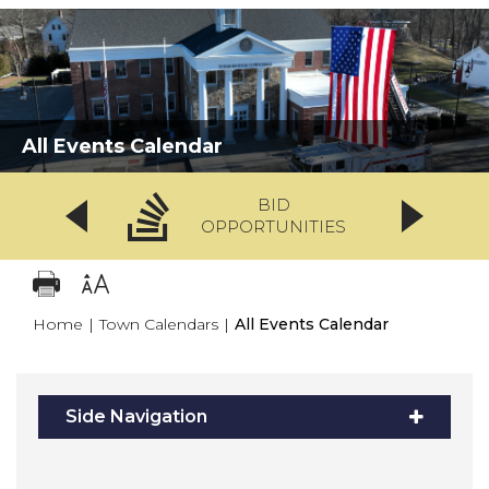
All Events Calendar
BID
OPPORTUNITIES
Home
|
Town Calendars
|
All Events Calendar
Side Navigation