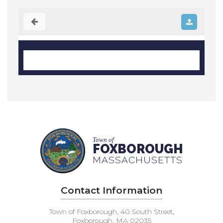
Town of
FOXBOROUGH
MASSACHUSETTS
Contact Information
Town of Foxborough, 40 South Street,
Foxborough, MA 02035