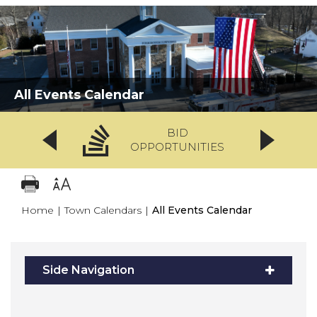
All Events Calendar
BID
OPPORTUNITIES
Home
|
Town Calendars
|
All Events Calendar
Side Navigation