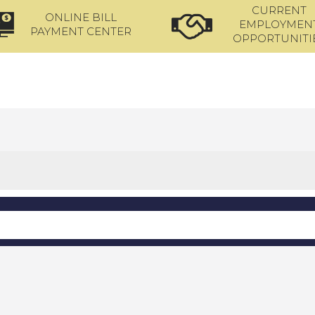
CURRENT
ONLINE BILL
EMPLOYMEN
PAYMENT CENTER
OPPORTUNITI