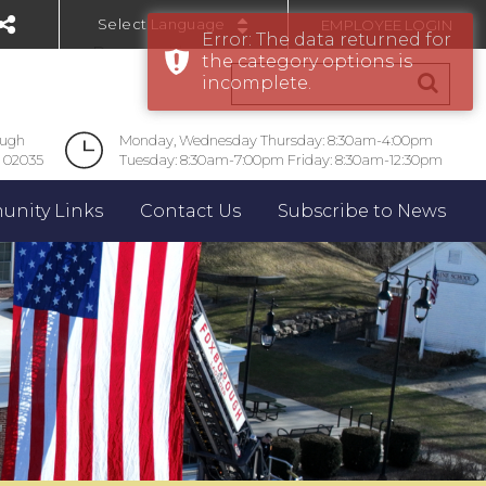
EMPLOYEE LOGIN
Error: The data returned for
Powered by
the category options is
incomplete.
ough
Monday, Wednesday Thursday: 8:30am-4:00pm
 02035
Tuesday: 8:30am-7:00pm Friday: 8:30am-12:30pm
nity Links
Contact Us
Subscribe to News