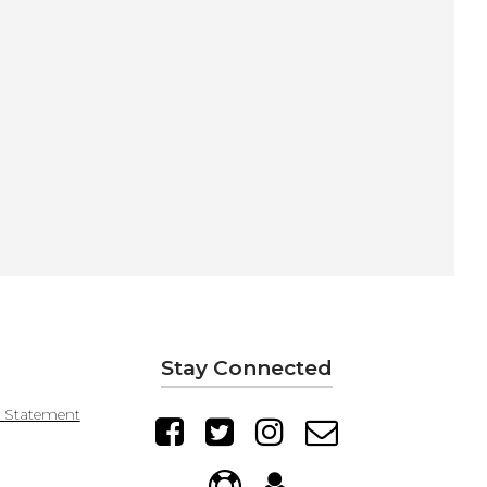
Stay Connected
y Statement