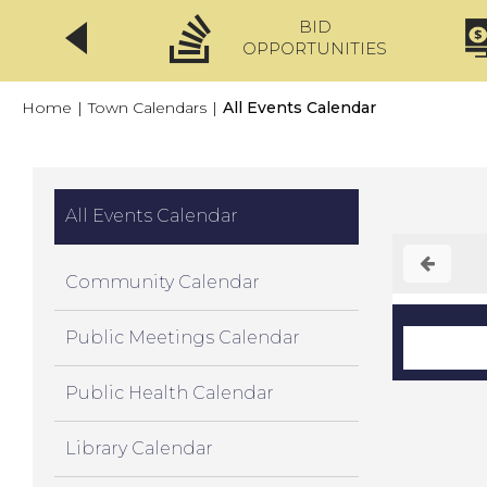
BID
CLICKFIX
OPPORTUNITIES
Home
|
Town Calendars
|
All Events Calendar
All Events Calendar
Community Calendar
Public Meetings Calendar
Public Health Calendar
Library Calendar