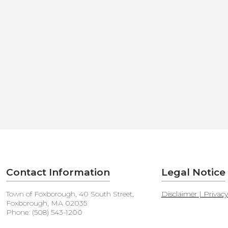
Contact Information
Legal Notice
Town of Foxborough, 40 South Street,
Disclaimer | Privac
Foxborough, MA 02035
Phone: (508) 543-1200