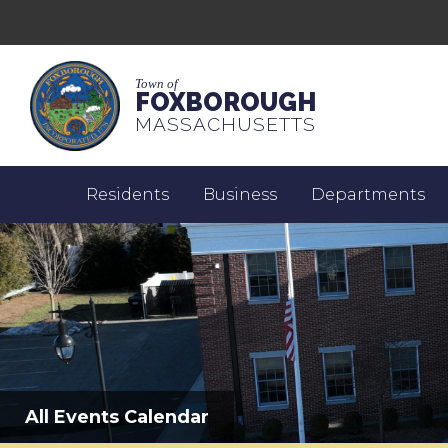
Town of
FOXBOROUGH
MASSACHUSETTS
Residents
Business
Departments
All Events Calendar