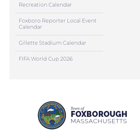
Recreation Calendar
Foxboro Reporter Local Event
Calendar
Gillette Stadium Calendar
FIFA World Cup 2026
Town of
FOXBOROUGH
MASSACHUSETTS