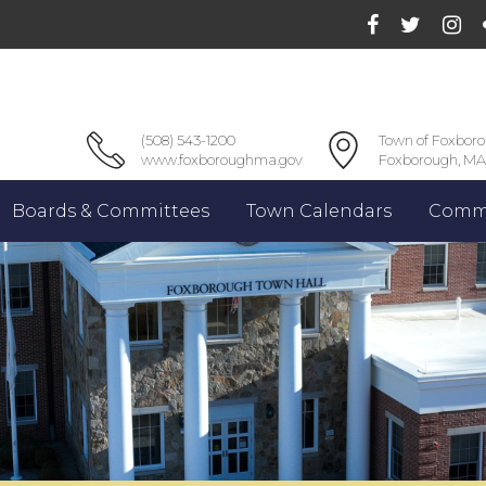
(508) 543-1200
Town of Foxbor
www.foxboroughma.gov
Foxborough, MA
Boards & Committees
Town Calendars
Commu