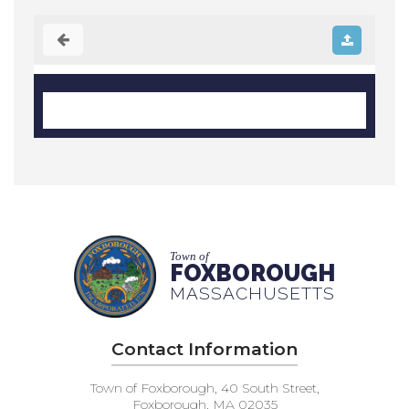
Town of
FOXBOROUGH
MASSACHUSETTS
Contact Information
Town of Foxborough, 40 South Street,
Foxborough, MA 02035