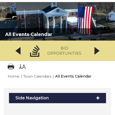
All Events Calendar
BID
OPPORTUNITIES
Home
|
Town Calendars
|
All Events Calendar
Side Navigation