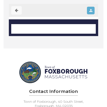
Town of
FOXBOROUGH
MASSACHUSETTS
Contact Information
Town of Foxborough, 40 South Street,
Foxborough, MA 02035