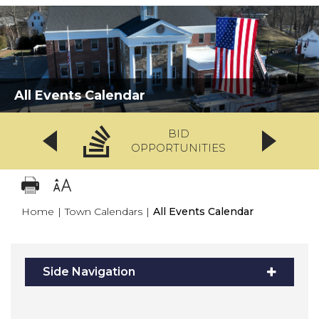
All Events Calendar
BID
OPPORTUNITIES
Home
|
Town Calendars
|
All Events Calendar
Side Navigation