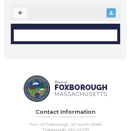
Town of
FOXBOROUGH
MASSACHUSETTS
Contact Information
Town of Foxborough, 40 South Street,
Foxborough, MA 02035