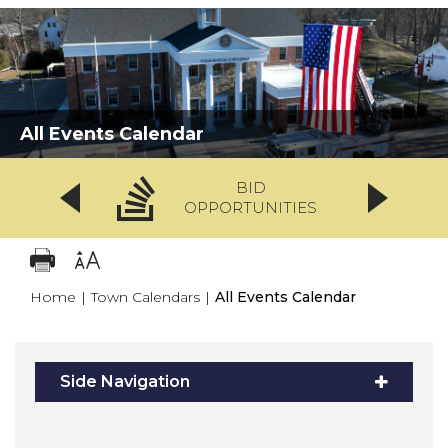
All Events Calendar
BID
OPPORTUNITIES
Home
|
Town Calendars
|
All Events Calendar
Side Navigation