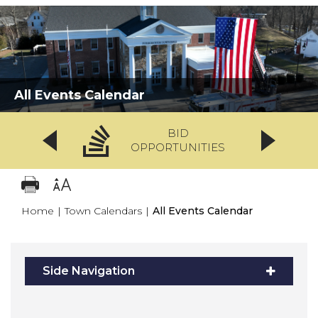
All Events Calendar
BID
OPPORTUNITIES
Home
|
Town Calendars
|
All Events Calendar
Side Navigation