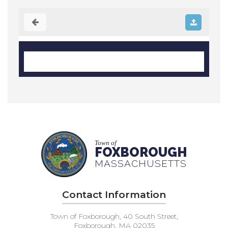
Town of
FOXBOROUGH
MASSACHUSETTS
Contact Information
Town of Foxborough, 40 South Street,
Foxborough, MA 02035