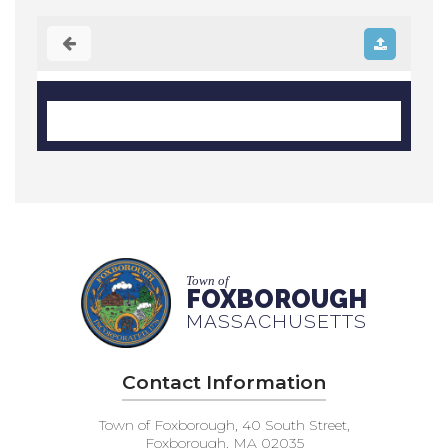
Town of
FOXBOROUGH
MASSACHUSETTS
Contact Information
Town of Foxborough, 40 South Street,
Foxborough, MA 02035