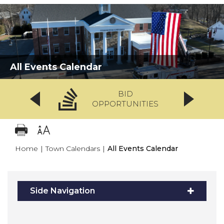
All Events Calendar
BID
OPPORTUNITIES
Home
|
Town Calendars
|
All Events Calendar
Side Navigation