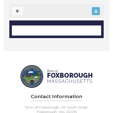
Town of
FOXBOROUGH
MASSACHUSETTS
Contact Information
Town of Foxborough, 40 South Street,
Foxborough, MA 02035