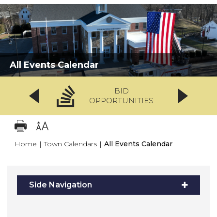
All Events Calendar
BID
OPPORTUNITIES
Home
|
Town Calendars
|
All Events Calendar
Side Navigation