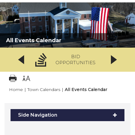
All Events Calendar
BID
OPPORTUNITIES
Home
|
Town Calendars
|
All Events Calendar
Side Navigation