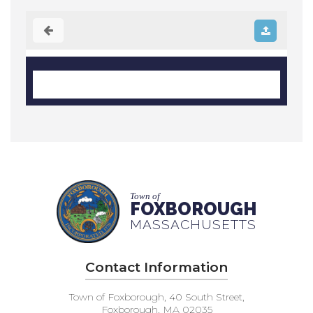
Town of
FOXBOROUGH
MASSACHUSETTS
Contact Information
Town of Foxborough, 40 South Street,
Foxborough, MA 02035