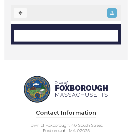
Town of
FOXBOROUGH
MASSACHUSETTS
Contact Information
Town of Foxborough, 40 South Street,
Foxborough, MA 02035