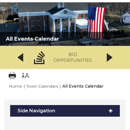
All Events Calendar
BID
OPPORTUNITIES
Home
|
Town Calendars
|
All Events Calendar
Side Navigation