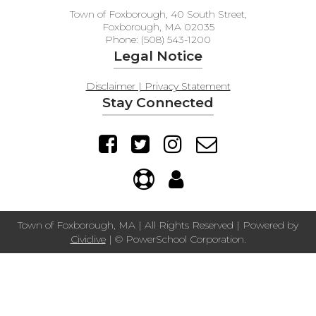
Town of Foxborough, 40 South Street,
Foxborough, MA 02035
Phone: (508) 543-1200
Legal Notice
Disclaimer | Privacy Statement
Stay Connected
Town of Foxborough, MA | All Rights Reserved | Powered by
Civiclive
| ©
PowerSchool Corporation.