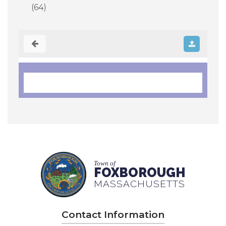
(64)
Town of
FOXBOROUGH
MASSACHUSETTS
Contact Information