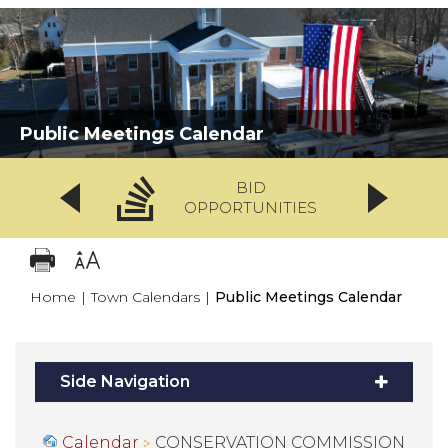
Public Meetings Calendar
BID
OPPORTUNITIES
Home
|
Town Calendars
|
Public Meetings Calendar
Side Navigation
Calendar
CONSERVATION COMMISSION