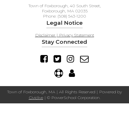
Town of Foxborough, 40 South Street,
Foxborough, MA 02035
Phone: (508) 543-1200
Legal Notice
Disclaimer | Privacy Statement
Stay Connected
Town of Foxborough, MA | All Rights Reserved | Powered by
Civiclive
| ©
PowerSchool Corporation.