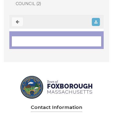
COUNCIL (2)
Town of
FOXBOROUGH
MASSACHUSETTS
Contact Information