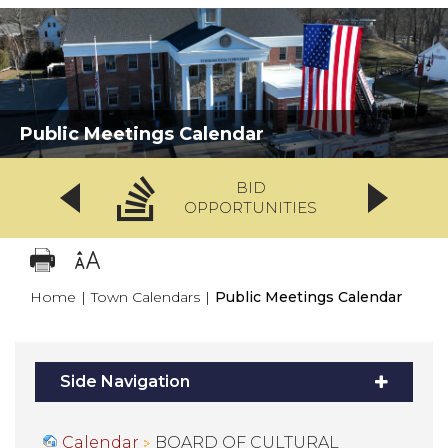
Public Meetings Calendar
BID
OPPORTUNITIES
Home
|
Town Calendars
|
Public Meetings Calendar
Side Navigation
Calendar
BOARD OF CULTURAL