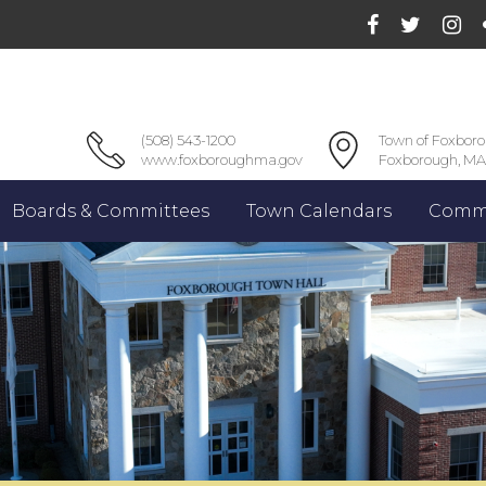
(508) 543-1200
Town of Foxbor
www.foxboroughma.gov
Foxborough, MA
Boards & Committees
Town Calendars
Commu