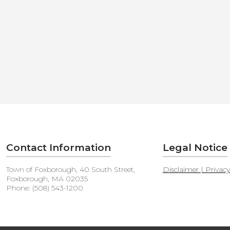
Contact Information
Legal Notice
Town of Foxborough, 40 South Street,
Disclaimer | Privac
Foxborough, MA 02035
Phone: (508) 543-1200