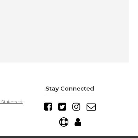
Stay Connected
y Statement