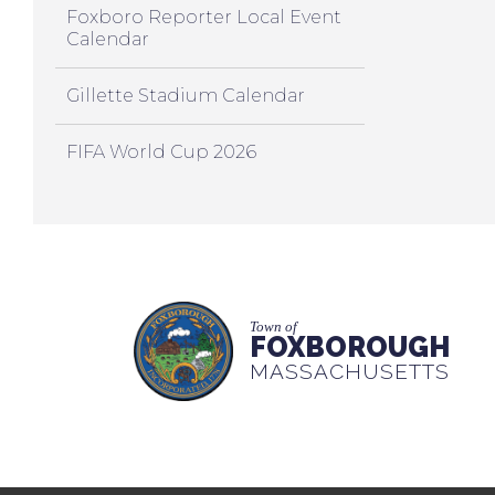
Foxboro Reporter Local Event
Calendar
Gillette Stadium Calendar
FIFA World Cup 2026
Town of
FOXBOROUGH
MASSACHUSETTS