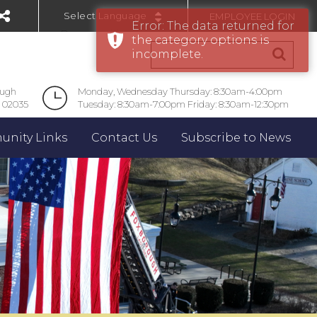
EMPLOYEE LOGIN
Error: The data returned for
Powered by
the category options is
incomplete.
ough
Monday, Wednesday Thursday: 8:30am-4:00pm
 02035
Tuesday: 8:30am-7:00pm Friday: 8:30am-12:30pm
nity Links
Contact Us
Subscribe to News