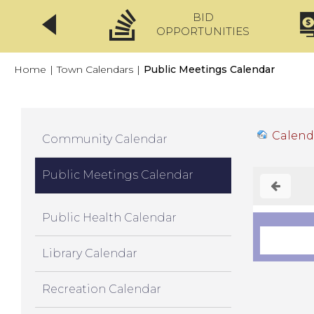
BID
CLICKFIX
OPPORTUNITIES
Home
|
Town Calendars
|
Public Meetings Calendar
Calend
Community Calendar
Public Meetings Calendar
Public Health Calendar
Library Calendar
Recreation Calendar