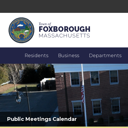
Town of
FOXBOROUGH
MASSACHUSETTS
Residents
Business
Departments
Public Meetings Calendar