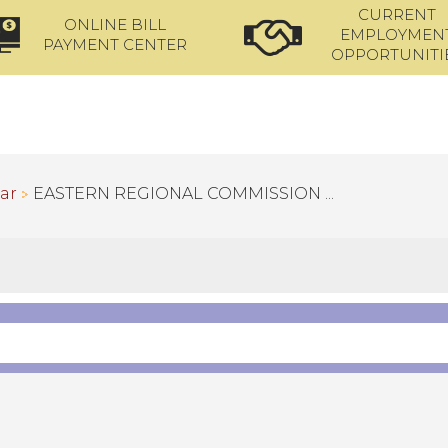
CURRENT
ONLINE BILL
EMPLOYMEN
PAYMENT CENTER
OPPORTUNITI
ar
EASTERN REGIONAL COMMISSION ...