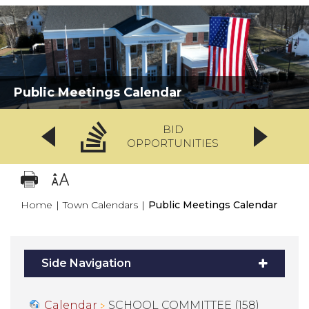
Public Meetings Calendar
BID
OPPORTUNITIES
Home
|
Town Calendars
|
Public Meetings Calendar
Side Navigation
Calendar
SCHOOL COMMITTEE (158)