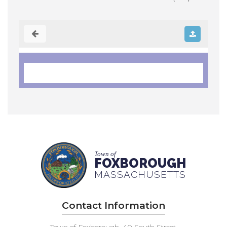
Town of
FOXBOROUGH
MASSACHUSETTS
Contact Information
Town of Foxborough, 40 South Street,