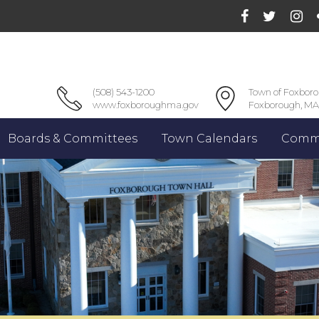
(508) 543-1200
Town of Foxbor
www.foxboroughma.gov
Foxborough, MA
Boards & Committees
Town Calendars
Commu