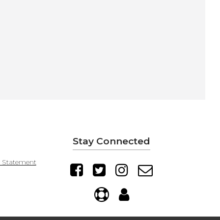
Stay Connected
y Statement