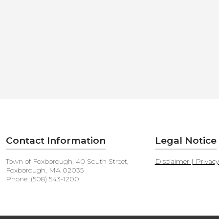
Contact Information
Legal Notice
Town of Foxborough, 40 South Street,
Disclaimer | Privac
Foxborough, MA 02035
Phone: (508) 543-1200