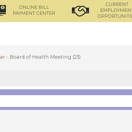
CURRENT
ONLINE BILL
EMPLOYMEN
PAYMENT CENTER
OPPORTUNITI
ar
Board of Health Meeting (23)