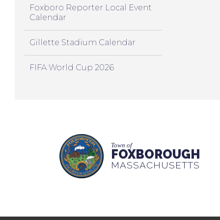
Foxboro Reporter Local Event
Calendar
Gillette Stadium Calendar
FIFA World Cup 2026
Town of
FOXBOROUGH
MASSACHUSETTS