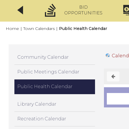
BID
CLICKFIX
OPPORTUNITIES
Home
|
Town Calendars
|
Public Health Calendar
Calend
Community Calendar
Public Meetings Calendar
Public Health Calendar
Library Calendar
Recreation Calendar