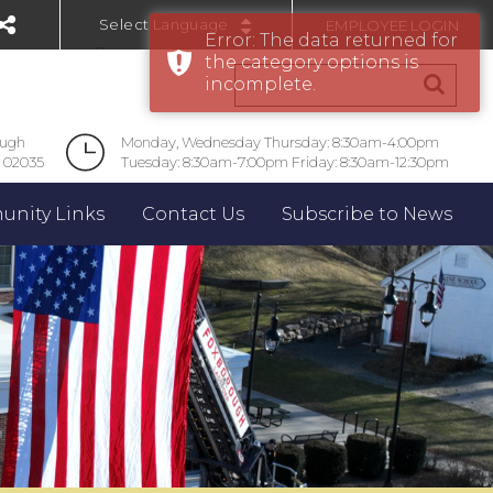
EMPLOYEE LOGIN
Error: The data returned for
Powered by
the category options is
incomplete.
ough
Monday, Wednesday Thursday: 8:30am-4:00pm
 02035
Tuesday: 8:30am-7:00pm Friday: 8:30am-12:30pm
nity Links
Contact Us
Subscribe to News