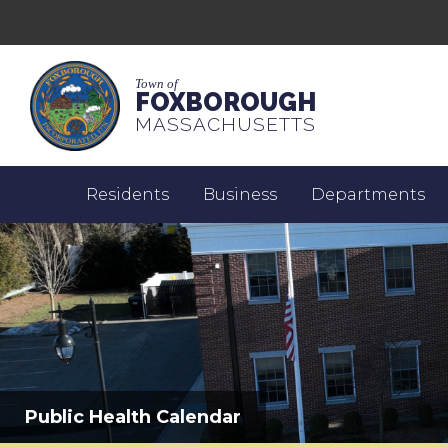
Town of
FOXBOROUGH
MASSACHUSETTS
Residents
Business
Departments
Public Health Calendar