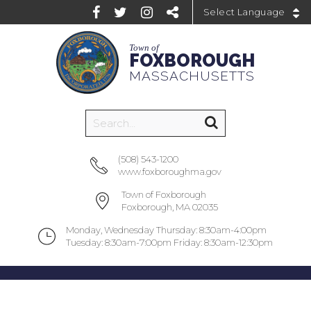
Powered by
Town of
FOXBOROUGH
MASSACHUSETTS
(508) 543-1200
www.foxboroughma.gov
Town of Foxborough
Foxborough, MA 02035
Monday, Wednesday Thursday: 8:30am-4:00pm
Tuesday: 8:30am-7:00pm Friday: 8:30am-12:30pm