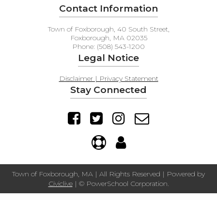
Contact Information
Town of Foxborough, 40 South Street,
Foxborough, MA 02035
Phone: (508) 543-1200
Legal Notice
Disclaimer | Privacy Statement
Stay Connected
Town of Foxborough, MA | All Rights Reserved | Powered by
Civiclive
| ©
PowerSchool Corporation.