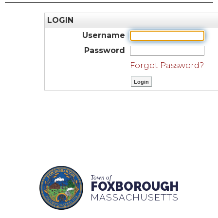
LOGIN
Username
Password
Forgot Password?
Town of
FOXBOROUGH
MASSACHUSETTS