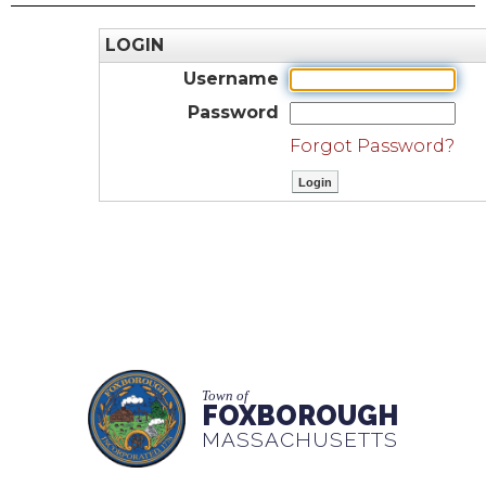
LOGIN
Username
Password
Forgot Password?
Town of
FOXBOROUGH
MASSACHUSETTS