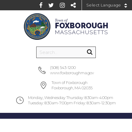
Powered by
Town of
FOXBOROUGH
MASSACHUSETTS
(508) 543-1200
www.foxboroughma.gov
Town of Foxborough
Foxborough, MA 02035
Monday, Wednesday Thursday: 8:30am-4:00pm
Tuesday: 8:30am-7:00pm Friday: 8:30am-12:30pm