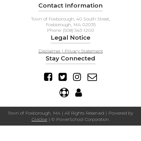
Contact Information
Town of Foxborough, 40 South Street,
Foxborough, MA 02035
Phone: (508) 543-1200
Legal Notice
Disclaimer | Privacy Statement
Stay Connected
Town of Foxborough, MA | All Rights Reserved | Powered by
Civiclive
| ©
PowerSchool Corporation.