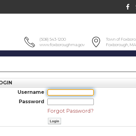
(508) 543-1200
Town of Foxbor
www.foxboroughma.gov
Foxborough, MA
OGIN
Username
Password
Forgot Password?