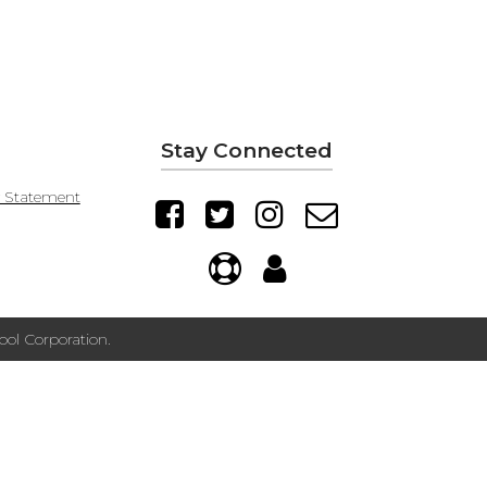
Stay Connected
y Statement
ol Corporation.