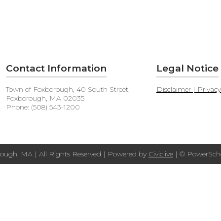
Contact Information
Legal Notice
Town of Foxborough, 40 South Street,
Disclaimer | Privac
Foxborough, MA 02035
Phone: (508) 543-1200
ough, MA | All Rights Reserved | Powered by
Civiclive
| ©
PowerScho