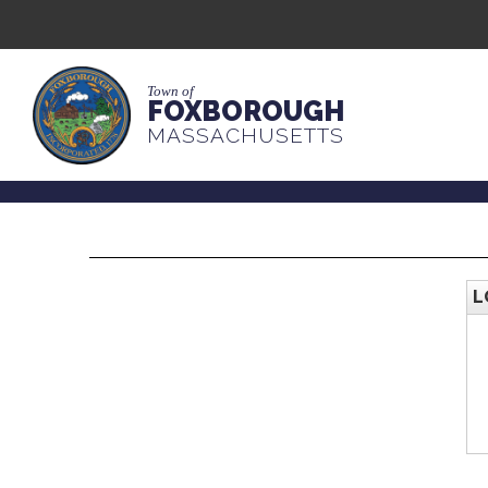
Town of
FOXBOROUGH
MASSACHUSETTS
L