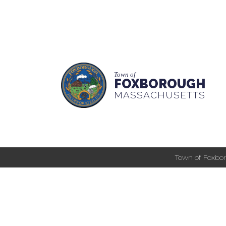
Town of
FOXBOROUGH
MASSACHUSETTS
Town of Foxbor