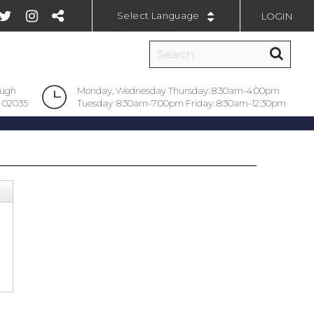
LOGIN
Powered by
ough
Monday, Wednesday Thursday: 8:30am-4:00pm
 02035
Tuesday: 8:30am-7:00pm Friday: 8:30am-12:30pm