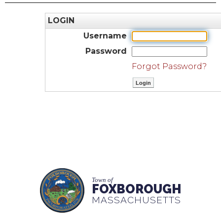
LOGIN
Username
Password
Forgot Password?
Town of
FOXBOROUGH
MASSACHUSETTS