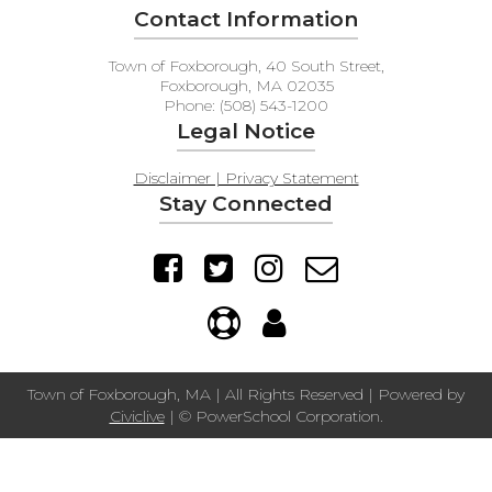
Contact Information
Town of Foxborough, 40 South Street,
Foxborough, MA 02035
Phone: (508) 543-1200
Legal Notice
Disclaimer | Privacy Statement
Stay Connected
Town of Foxborough, MA | All Rights Reserved | Powered by
Civiclive
| ©
PowerSchool Corporation.