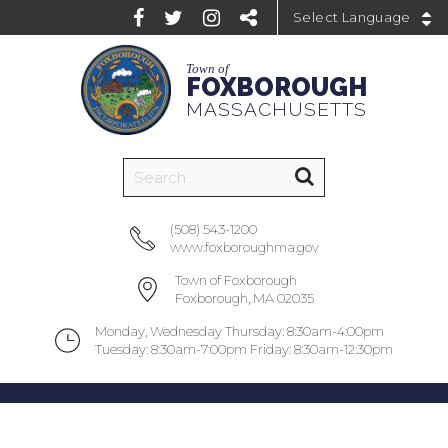
Powered by
Town of
FOXBOROUGH
MASSACHUSETTS
(508) 543-1200
www.foxboroughma.gov
Town of Foxborough
Foxborough, MA 02035
Monday, Wednesday Thursday: 8:30am-4:00pm
Tuesday: 8:30am-7:00pm Friday: 8:30am-12:30pm