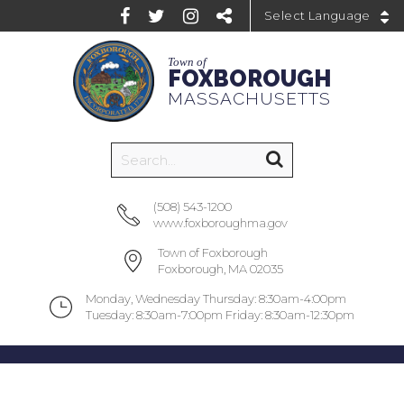
Powered by
Town of
FOXBOROUGH
MASSACHUSETTS
(508) 543-1200
www.foxboroughma.gov
Town of Foxborough
Foxborough, MA 02035
Monday, Wednesday Thursday: 8:30am-4:00pm
Tuesday: 8:30am-7:00pm Friday: 8:30am-12:30pm