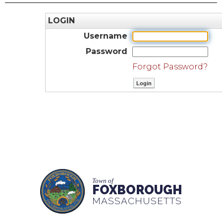
LOGIN
Username
Password
Forgot Password?
Town of
FOXBOROUGH
MASSACHUSETTS