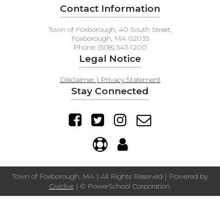
Contact Information
Town of Foxborough, 40 South Street,
Foxborough, MA 02035
Phone: (508) 543-1200
Legal Notice
Disclaimer | Privacy Statement
Stay Connected
Town of Foxborough, MA | All Rights Reserved | Powered by
Civiclive
| ©
PowerSchool Corporation.