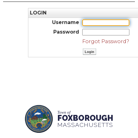
LOGIN
Username
Password
Forgot Password?
Town of
FOXBOROUGH
MASSACHUSETTS