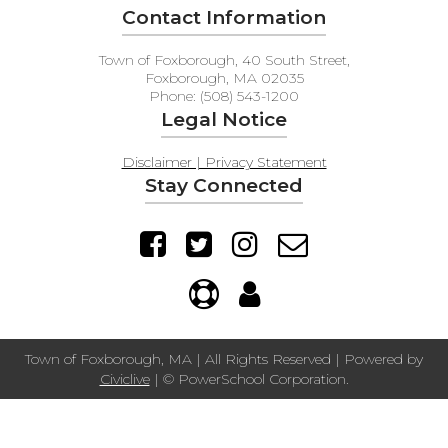
Contact Information
Town of Foxborough, 40 South Street,
Foxborough, MA 02035
Phone: (508) 543-1200
Legal Notice
Disclaimer | Privacy Statement
Stay Connected
Town of Foxborough, MA | All Rights Reserved | Powered by
Civiclive
| ©
PowerSchool Corporation.