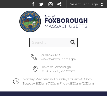
Powered by
Town of
FOXBOROUGH
MASSACHUSETTS
(508) 543-1200
www.foxboroughma.gov
Town of Foxborough
Foxborough, MA 02035
Monday, Wednesday Thursday: 8:30am-4:00pm
Tuesday: 8:30am-7:00pm Friday: 8:30am-12:30pm